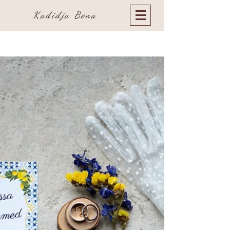
Kadidja Bena
Blog