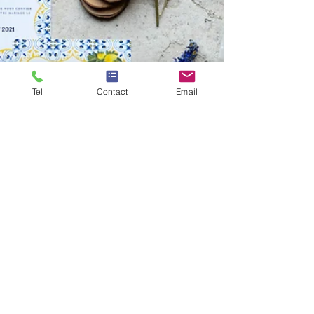
Tel
Contact
Email