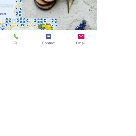
Tel
Contact
Email