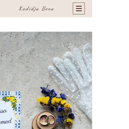
Kadidja Bena
Blog